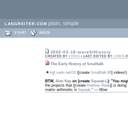
plain, simple
LANGREITER.COM
START
INDEX
2002-02-18-moreStHistory
CREATED BY
CHRIS
• LAST EDITED BY
CHRIS
8
The Early History of Smalltalk
kgf.swiki.net/10
([create
Smalltalk-80
] videos!)
BTW,
Alan Kay
on [create
Squeak-L
]: "You migh
the projects that [[create
Andreas Raab
]] is doing:
matrix arithmetic in
Squeak
." —
Wow.