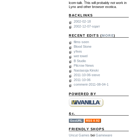
lcom-talk. This will probably not work in
Lynx and other browser exotica.
BACKLINKS
2002-02-18
2002-12-07-sqarr
RECENT EDITS (
MORE
)
films-seen
Blood Stone
y!kes
wet towel
B Studio
Pilcrow News
Nastassja Kinski
2011-10-06-steve
2011-10-06
comment-2011-08-04-1
POWERED BY
&c.
GeoURL
RSS 0.92
FRIENDLY SHOPS
Uncut Games
bei
Gameware