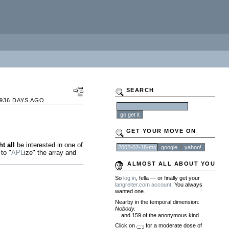
SEARCH
936 DAYS AGO
GET YOUR MOVE ON
t all
be interested in one of
 to "
APL
ize" the array and
ALMOST ALL ABOUT YOU
So
log in
, fella — or finally get your
langreiter.com account
. You always
wanted one.
Nearby in the temporal dimension:
Nobody.
... and 159 of the anonymous kind.
Click on
for a moderate dose of