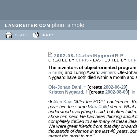
plain, simple
LANGREITER.COM
START
INDEX
2002-08-14-dahlNygaardRIP
CREATED BY
CHRIS
• LAST EDITED BY
CHR
The inventors of object-oriented progra
Simula
) and Turing Award
winners
Ole-Johan
Nygaard have both died within a month and a
Ole-Johan Dahl
, † [create
2002-06-29
]
Kristen Nygaard
, † [create
2002-08-09
]
,
in
Alan Kay
:
"After the HOPL conference, Kr
gave him the same [
Smalltalk
] demo. What a
understood everything I said, but often told 
show him next. He had been thinking about f
completely thrilled to see many of these idea
We were great friends from that day onward
thousands of demos in the last 40 years, but
meant the most to me."