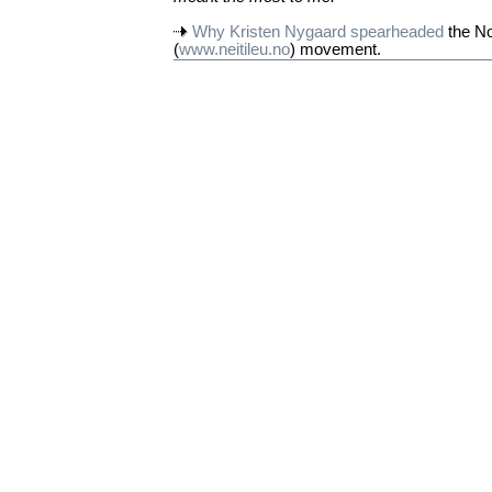
Why Kristen Nygaard spearheaded
the No
(
www.neitileu.no
) movement.