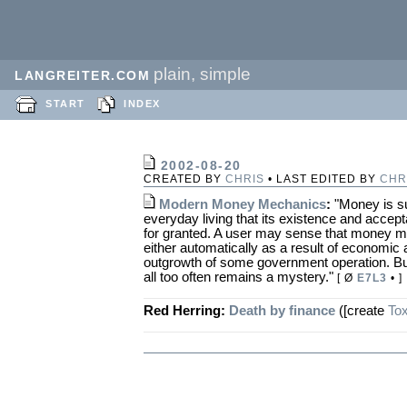
plain, simple
LANGREITER.COM
START
INDEX
2002-08-20
CREATED BY
CHRIS
• LAST EDITED BY
CHR
Modern Money Mechanics
:
"Money is su
everyday living that its existence and accept
for granted. A user may sense that money m
either automatically as a result of economic a
outgrowth of some government operation. Bu
all too often remains a mystery."
[ Ø
E7L3
• ]
Red Herring:
Death by finance
([create
Tox