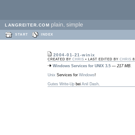
plain, simple
LANGREITER.COM
START
INDEX
2004-01-21-winix
CREATED BY
CHRIS
• LAST EDITED BY
CHRIS
8
Windows Services for UNIX 3.5
—
217 MB.
Unix
Services for
Windows
!
Gutes Write-Up
bei
Anil Dash
.