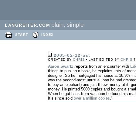
plain, simple
LANGREITER.COM
START
INDEX
2005-02-12-ast
CREATED BY
CHRIS
• LAST EDITED BY
CHRIS
7
Aaron Swartz
reports
from an encounter with
Ed
things to publish a book, he explains: lots of mon
designer. So he mortgaged his house at 18.9% inter
was the second-most unusual loan he had granted
to buy an elephant) and just threw money at it, goin
money. He printed 5000 copies and bought a small
When he got back from vacation he found his mail
It’s since sold
over a million copies
."