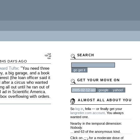
SEARCH
845 DAYS AGO
ward Tufte
: "You need three
ey, a big garage, and a book
est (the loan officer said it
GET YOUR MOVE ON
 after a circus who wanted
g all out until he ran out of
 ad in Scientific America.
box overflowing with orders.
ALMOST ALL ABOUT YOU
So
log in
, fella — or finally get your
langreiter.com account
. You always
wanted one.
Nearby in the temporal dimension:
Nobody.
... and 63 of the anonymous kind.
Click on
for a moderate dose of