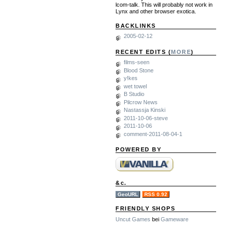
lcom-talk. This will probably not work in
Lynx and other browser exotica.
BACKLINKS
2005-02-12
RECENT EDITS (
MORE
)
films-seen
Blood Stone
y!kes
wet towel
B Studio
Pilcrow News
Nastassja Kinski
2011-10-06-steve
2011-10-06
comment-2011-08-04-1
POWERED BY
&c.
GeoURL
RSS 0.92
FRIENDLY SHOPS
Uncut Games
bei
Gameware