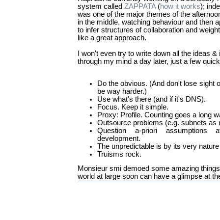
system called
ZAPPATA
(
how it works
); ind
was one of the major themes of the afternoon/
in the middle, watching behaviour and then 
to infer structures of collaboration and weig
like a great approach.
I won't even try to write down all the ideas &
through my mind a day later, just a few quick 
Do the obvious. (And don't lose sight 
be way harder.)
Use what's there (and if it's DNS).
Focus. Keep it simple.
Proxy: Profile. Counting goes a long w
Outsource problems (e.g. subnets as n
Question a-priori assumptions a
development.
The unpredictable is by its very nature
Truisms rock.
Monsieur smi demoed some amazing things 
world at large soon can have a glimpse at th