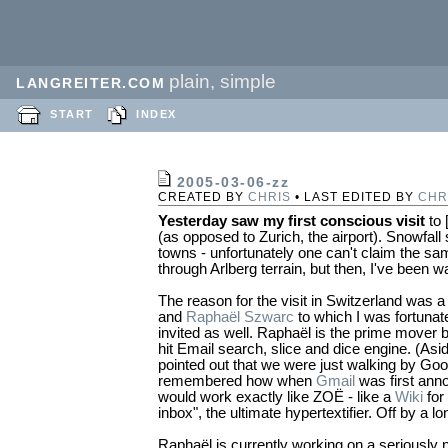
plain, simple
LANGREITER.COM
START
INDEX
2005-03-06-zz
CREATED BY
CHRIS
• LAST EDITED BY
CHR
Yesterday saw my first conscious visit
to 
(as opposed to Zurich, the airport). Snowfall
towns - unfortunately one can't claim the s
through Arlberg terrain, but then, I've been w
The reason for the visit in Switzerland was
and
Raphaël Szwarc
to which I was fortuna
invited as well. Raphaël is the prime mover
hit Email search, slice and dice engine. (A
pointed out that we were just walking by Goog
remembered how when
Gmail
was first anno
would work exactly like ZOË - like a
Wiki
for
inbox", the ultimate hypertextifier. Off by a lo
Raphaël is currently working on a seriously 