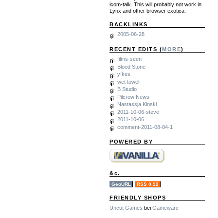
lcom-talk. This will probably not work in
Lynx and other browser exotica.
BACKLINKS
2005-06-28
RECENT EDITS (
MORE
)
films-seen
Blood Stone
y!kes
wet towel
B Studio
Pilcrow News
Nastassja Kinski
2011-10-06-steve
2011-10-06
comment-2011-08-04-1
POWERED BY
&c.
GeoURL
RSS 0.92
FRIENDLY SHOPS
Uncut Games
bei
Gameware