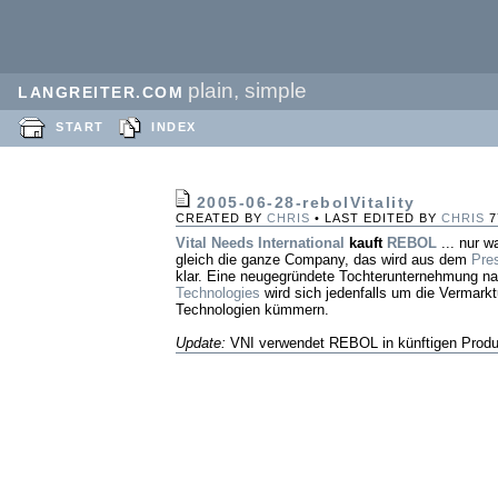
plain, simple
LANGREITER.COM
START
INDEX
2005-06-28-rebolVitality
CREATED BY
CHRIS
• LAST EDITED BY
CHRIS
7
Vital Needs International
kauft
REBOL
... nur w
gleich die ganze Company, das wird aus dem
Pre
klar. Eine neugegründete Tochterunternehmung 
Technologies
wird sich jedenfalls um die Vermark
Technologien kümmern.
Update:
VNI verwendet REBOL in künftigen Produ