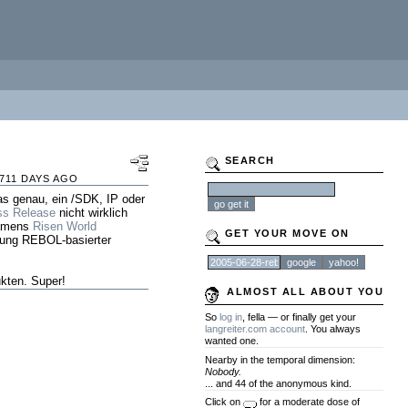
SEARCH
711 DAYS AGO
as genau, ein /SDK, IP oder
ss Release
nicht wirklich
namens
Risen World
GET YOUR MOVE ON
tung REBOL-basierter
kten. Super!
ALMOST ALL ABOUT YOU
So
log in
, fella — or finally get your
langreiter.com account
. You always
wanted one.
Nearby in the temporal dimension:
Nobody.
... and 44 of the anonymous kind.
Click on
for a moderate dose of