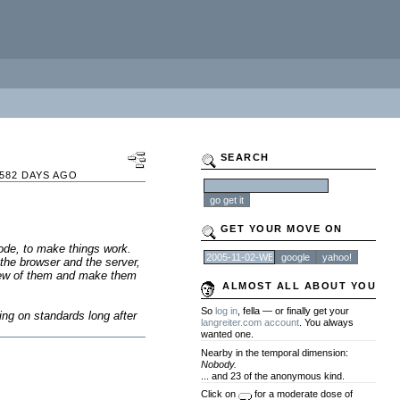
SEARCH
582 DAYS AGO
GET YOUR MOVE ON
code, to make things work.
the browser and the server,
 few of them and make them
ALMOST ALL ABOUT YOU
So
log in
, fella — or finally get your
ing on standards long after
langreiter.com account
. You always
wanted one.
Nearby in the temporal dimension:
Nobody.
... and 23 of the anonymous kind.
Click on
for a moderate dose of