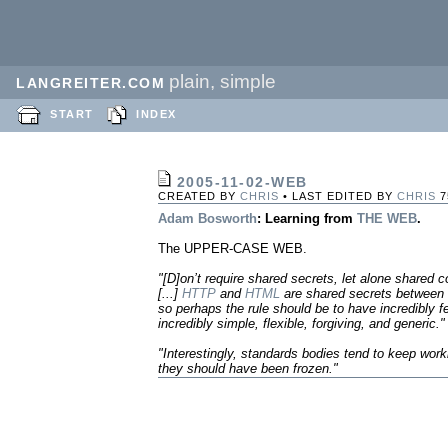
plain, simple
LANGREITER.COM
START
INDEX
2005-11-02-WEB
CREATED BY
CHRIS
• LAST EDITED BY
CHRIS
7
Adam Bosworth
: Learning from
THE WEB
.
The UPPER-CASE WEB.
"[D]on’t require shared secrets, let alone shared 
[...]
HTTP
and
HTML
are shared secrets between 
so perhaps the rule should be to have incredibly
incredibly simple, flexible, forgiving, and generic."
"Interestingly, standards bodies tend to keep work
they should have been frozen."