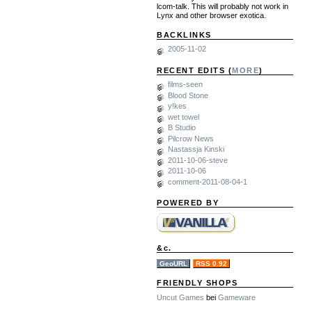
lcom-talk. This will probably not work in
Lynx and other browser exotica.
BACKLINKS
2005-11-02
RECENT EDITS (
MORE
)
films-seen
Blood Stone
y!kes
wet towel
B Studio
Pilcrow News
Nastassja Kinski
2011-10-06-steve
2011-10-06
comment-2011-08-04-1
POWERED BY
&c.
GeoURL
RSS 0.92
FRIENDLY SHOPS
Uncut Games
bei
Gameware