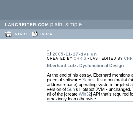
plain, simple
LANGREITER.COM
START
INDEX
2005-11-27-dysign
CREATED BY
CHRIS
• LAST EDITED BY
CHR
Eberhard Lutz
:
Dysfunctional Design
At the end of his essay, Eberhard mentions a
piece of software:
Sanos
. It's a minimalist (s
address-space) operating system targeted a
version of
Sun
's Hotspot JVM - unchanged. To
all of the [create
Win32
] API that's required f
amazingly lean otherwise.