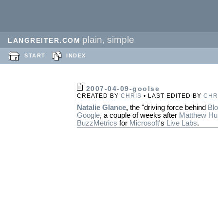
plain, simple
LANGREITER.COM
START
INDEX
2007-04-09-goolse
CREATED BY
CHRIS
• LAST EDITED BY
CHR
Natalie Glance
,
the "driving force behind
Bl
Google
, a couple of weeks after
Matthew Hu
BuzzMetrics
for
Microsoft
's
Live Labs
.