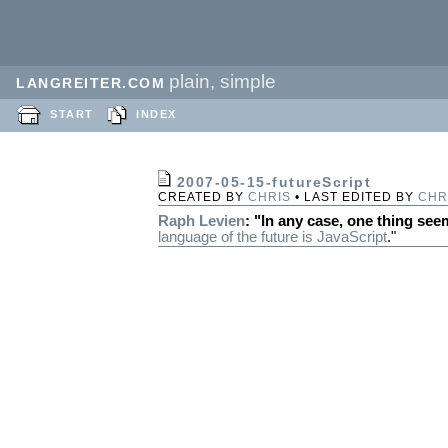
plain, simple
LANGREITER.COM
START
INDEX
2007-05-15-futureScript
CREATED BY
CHRIS
• LAST EDITED BY
CHR
Raph Levien
: "In any case, one thing see
language of the future is
JavaScript
."