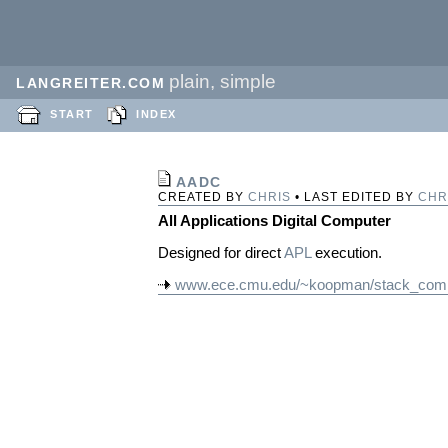
plain, simple
LANGREITER.COM
START
INDEX
AADC
CREATED BY
CHRIS
• LAST EDITED BY
CHR
All Applications Digital Computer
Designed for direct
APL
execution.
www.ece.cmu.edu/~koopman/stack_comp