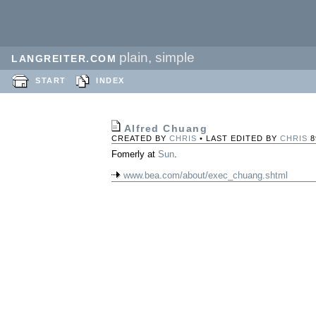
plain, simple
LANGREITER.COM
START
INDEX
Alfred Chuang
CREATED BY
CHRIS
• LAST EDITED BY
CHRIS
8
Fomerly at
Sun
.
www.bea.com/about/exec_chuang.shtml