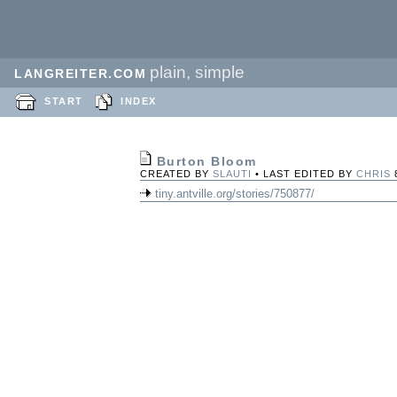
plain, simple
LANGREITER.COM
START
INDEX
Burton Bloom
CREATED BY
SLAUTI
• LAST EDITED BY
CHRIS
tiny.antville.org/stories/750877/