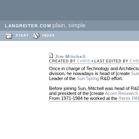
plain, simple
LANGREITER.COM
START
INDEX
Jim Mitchell
CREATED BY
CHRIS
• LAST EDITED BY
CHR
Once in charge of Technology and Architectu
division, he nowadays is head of [create
Sun
Leader of the
Sun Spring
R&D effort.
Before joining Sun, Mitchell was head of R&
and president of the [create
Acorn Research
From 1971-1984 he worked at the
Xerox P