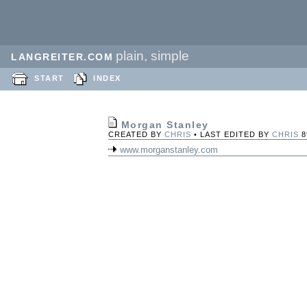
plain, simple
LANGREITER.COM
START
INDEX
Morgan Stanley
CREATED BY
CHRIS
• LAST EDITED BY
CHRIS
8
www.morganstanley.com