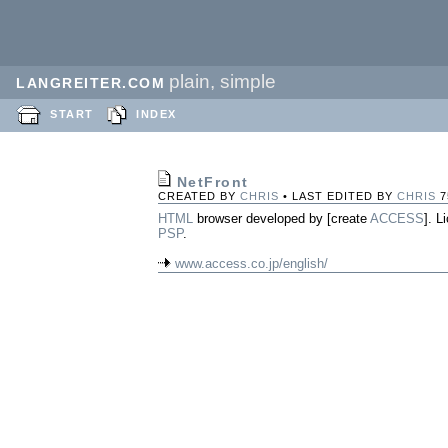
plain, simple
LANGREITER.COM
START
INDEX
NetFront
CREATED BY
CHRIS
• LAST EDITED BY
CHRIS
7
HTML
browser developed by [create
ACCESS
]. 
PSP
.
www.access.co.jp/english/