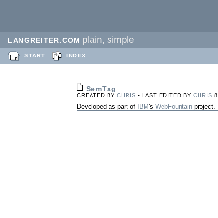
plain, simple
LANGREITER.COM
START
INDEX
SemTag
CREATED BY
CHRIS
• LAST EDITED BY
CHRIS
8
Developed as part of
IBM
's
WebFountain
project.