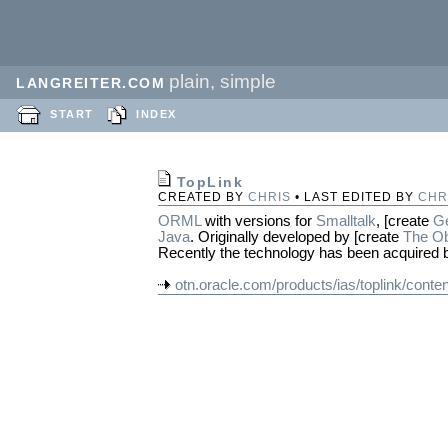
plain, simple
LANGREITER.COM
START
INDEX
TopLink
CREATED BY
CHRIS
• LAST EDITED BY
CHR
ORML
with versions for
Smalltalk
, [create
G
Java
. Originally developed by [create
The Ob
Recently the technology has been acquired
otn.oracle.com/products/ias/toplink/conten