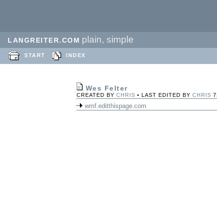
plain, simple
LANGREITER.COM
START
INDEX
Wes Felter
CREATED BY
CHRIS
• LAST EDITED BY
CHRIS
7
wmf.editthispage.com