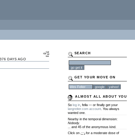
SEARCH
376 DAYS AGO
GET YOUR MOVE ON
ALMOST ALL ABOUT YOU
So
log in
, fella — or finally get your
langreiter.com account
. You always
wanted one.
Nearby in the temporal dimension:
Nobody.
... and 45 of the anonymous kind.
Click on
for a moderate dose of