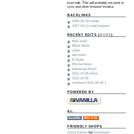
lcom-talk. This will probably not work in
Lynx and other browser exotica.
BACKLINKS
2006-05-28-resale
2007-04-12-realComputer
RECENT EDITS (
MORE
)
films-seen
Blood Stone
y!kes
wet towel
B Studio
Pilcrow News
Nastassja Kinski
2011-10-06-steve
2011-10-06
comment-2011-08-04-1
POWERED BY
&c.
GeoURL
RSS 0.92
FRIENDLY SHOPS
Uncut Games
bei
Gameware