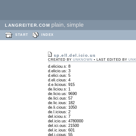
plain, simple
LANGREITER.COM
START
INDEX
sp.ell.del.icio.us
CREATED BY
UNKNOWN
• LAST EDITED BY
UN
d.eliciou.s: 8
d.elicio.us: 3
d.elici.ous: 5
d.eli.cious: 4
d.e.licious: 915
de.liciou.s: 1
de.licio.us: 9690
de.lici.ous: 57
de.lic.ious: 182
de.li.cious: 1050
de.l.icious: 2
del.iciou.s: 7
del.icio.us: 4780000
del.ici.ous: 21500
del.ic.ious: 601
del.i.cious: 55