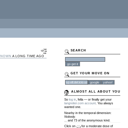
SEARCH
KNOWN
A LONG TIME AGO
GET YOUR MOVE ON
ALMOST ALL ABOUT YOU
So
log in
, fella — or finally get your
langreiter.com account
. You always
wanted one.
Nearby in the temporal dimension:
Nobody.
... and 73 of the anonymous kind.
Click on
for a moderate dose of