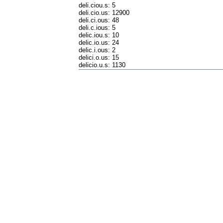
deli.ciou.s: 5
deli.cio.us: 12900
deli.ci.ous: 48
deli.c.ious: 5
delic.iou.s: 10
delic.io.us: 24
delic.i.ous: 2
delici.o.us: 15
delicio.u.s: 1130