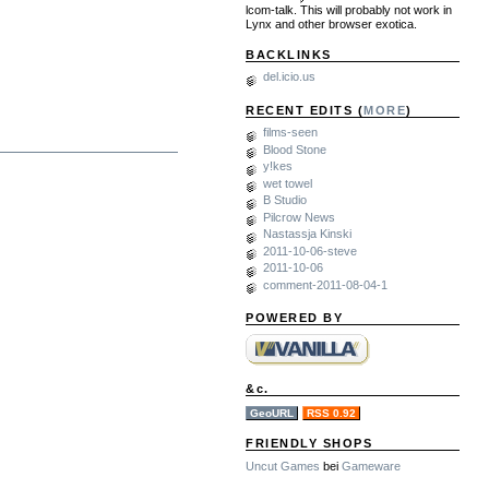
lcom-talk. This will probably not work in
Lynx and other browser exotica.
BACKLINKS
del.icio.us
RECENT EDITS (
MORE
)
films-seen
Blood Stone
y!kes
wet towel
B Studio
Pilcrow News
Nastassja Kinski
2011-10-06-steve
2011-10-06
comment-2011-08-04-1
POWERED BY
&c.
GeoURL
RSS 0.92
FRIENDLY SHOPS
Uncut Games
bei
Gameware