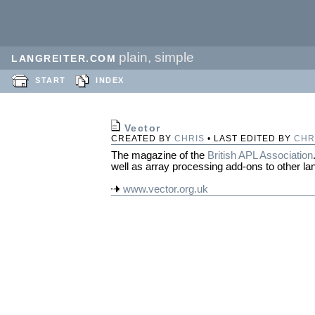
plain, simple
LANGREITER.COM
START
INDEX
Vector
CREATED BY
CHRIS
• LAST EDITED BY
CHR
The magazine of the
British APL Association
well as array processing add-ons to other l
www.vector.org.uk