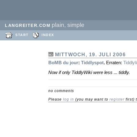
plain, simple
LANGREITER.COM
START
INDEX
MITTWOCH, 19. JULI 2006
BoMB
du jour
:
Tiddlyspot
.
Erraten:
Tiddly
Now if only TiddlyWiki were less ... tiddly.
no comments
Please
log in
(you may want to
register
first)